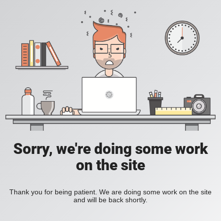
Sorry, we're doing some work
on the site
Thank you for being patient. We are doing some work on the site
and will be back shortly.